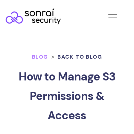
BLOG
>
BACK TO BLOG
How to Manage S3
Permissions &
Access