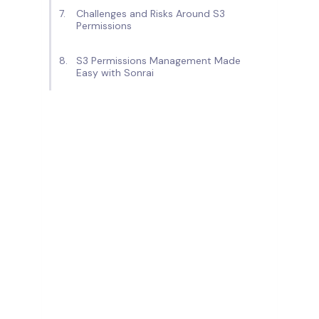
Challenges and Risks Around S3
Permissions
S3 Permissions Management Made
Easy with Sonrai