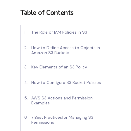
Table of Contents
The Role of IAM Policies in S3
How to Define Access to Objects in
Amazon S3 Buckets
Key Elements of an S3 Policy
How to Configure S3 Bucket Policies
AWS S3 Actions and Permission
Examples
7 Best Practicesfor Managing S3
Permissions