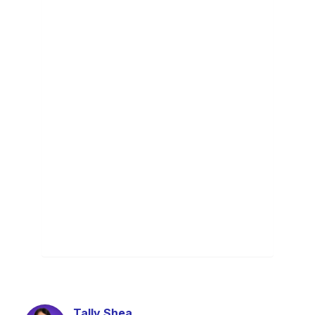
Tally Shea