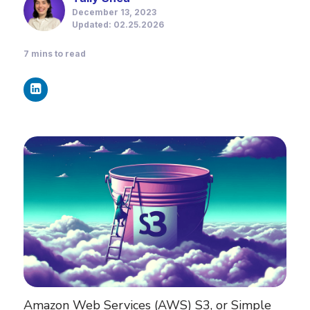
December 13, 2023
Updated: 02.25.2026
7
mins to read
Amazon Web Services (AWS) S3, or Simple