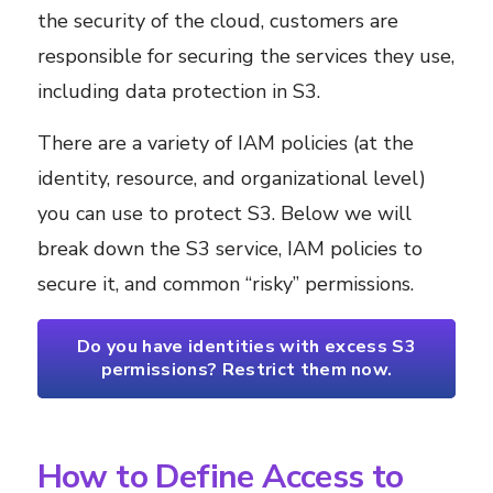
the security of the cloud, customers are
responsible for securing the services they use,
including data protection in S3.
There are a variety of IAM policies (at the
identity, resource, and organizational level)
you can use to protect S3. Below we will
break down the S3 service, IAM policies to
secure it, and common “risky” permissions.
Do you have identities with excess S3
permissions? Restrict them now.
How to Define Access to