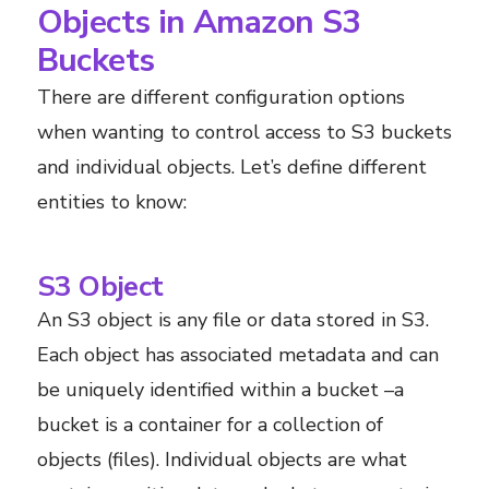
Objects in Amazon S3
Buckets
There are different configuration options
when wanting to control access to S3 buckets
and individual objects. Let’s define different
entities to know:
S3 Object
An S3 object is any file or data stored in S3.
Each object has associated metadata and can
be uniquely identified within a bucket –a
bucket is a container for a collection of
objects (files). Individual objects are what