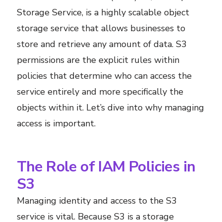
Storage Service, is a highly scalable object
storage service that allows businesses to
store and retrieve any amount of data. S3
permissions are the explicit rules within
policies that determine who can access the
service entirely and more specifically the
objects within it. Let’s dive into why managing
access is important.
The Role of IAM Policies in
S3
Managing identity and access to the S3
service is vital. Because S3 is a storage