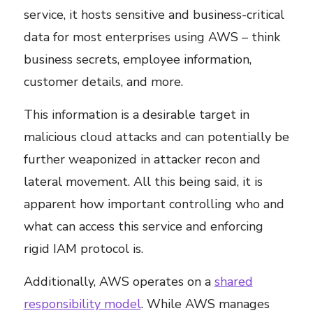
service, it hosts sensitive and business-critical
data for most enterprises using AWS – think
business secrets, employee information,
customer details, and more.
This information is a desirable target in
malicious cloud attacks and can potentially be
further weaponized in attacker recon and
lateral movement. All this being said, it is
apparent how important controlling who and
what can access this service and enforcing
rigid IAM protocol is.
Additionally, AWS operates on a
shared
responsibility model
. While AWS manages