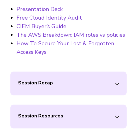
Presentation Deck
Free Cloud Identity Audit
CIEM Buyer’s Guide
The AWS Breakdown: IAM roles vs policies
How To Secure Your Lost & Forgotten
Access Keys
Session Recap
Session Resources