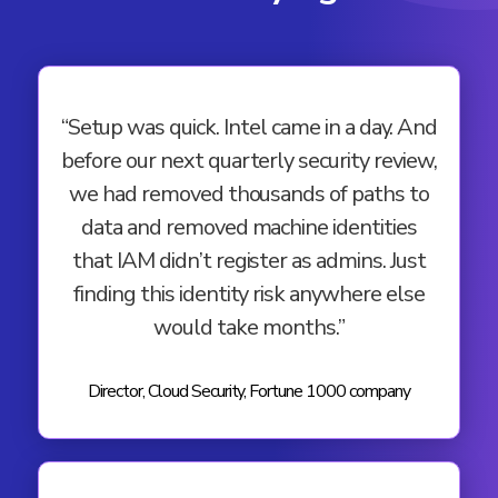
“Setup was quick. Intel came in a day. And
before our next quarterly security review,
we had removed thousands of paths to
data and removed machine identities
that IAM didn’t register as admins. Just
finding this identity risk anywhere else
would take months.”
Director, Cloud Security, Fortune 1000 company