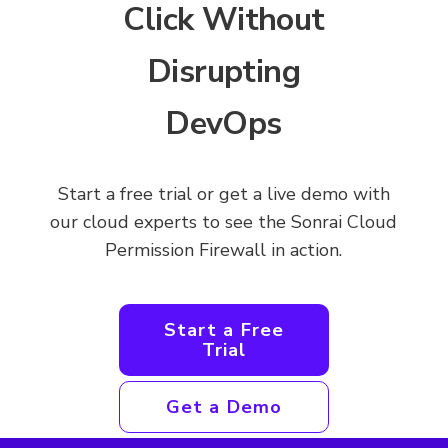
Click Without
Disrupting
DevOps
Start a free trial or get a live demo with
our cloud experts to see the Sonrai Cloud
Permission Firewall in action.
Start a Free
Trial
Get a Demo