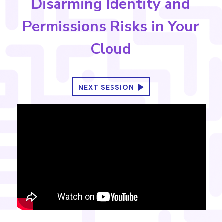
Disarming Identity and
Permissions Risks in Your
Cloud
NEXT SESSION