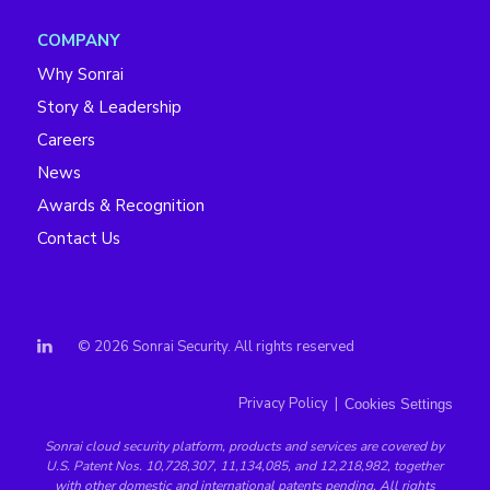
COMPANY
Why Sonrai
Story & Leadership
Careers
News
Awards & Recognition
Contact Us
© 2026 Sonrai Security. All rights reserved
Privacy Policy
|
Cookies Settings
Sonrai
cloud security platform
, products and services are covered by
U.S. Patent Nos. 10,728,307, 11,134,085, and 12,218,982, together
with other domestic and international patents pending. All rights