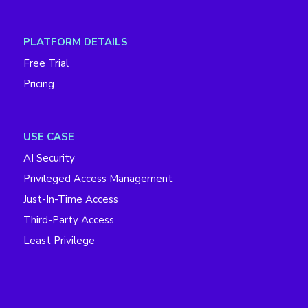
PLATFORM DETAILS
Free Trial
Pricing
USE CASE
AI Security
Privileged Access Management
Just-In-Time Access
Third-Party Access
Least Privilege