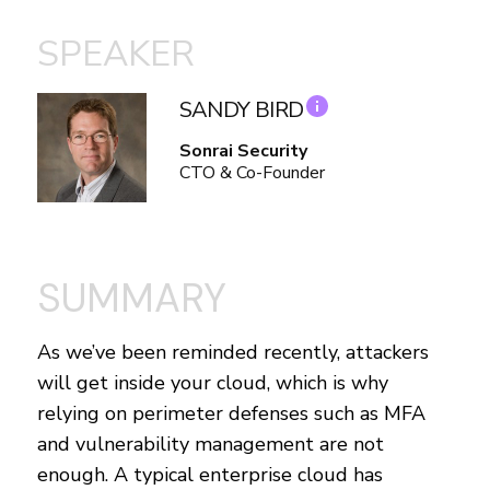
SPEAKER
SANDY BIRD
Sonrai Security
CTO & Co-Founder
SUMMARY
As we’ve been reminded recently, attackers
will get inside your cloud, which is why
relying on perimeter defenses such as MFA
and vulnerability management are not
enough. A typical enterprise cloud has