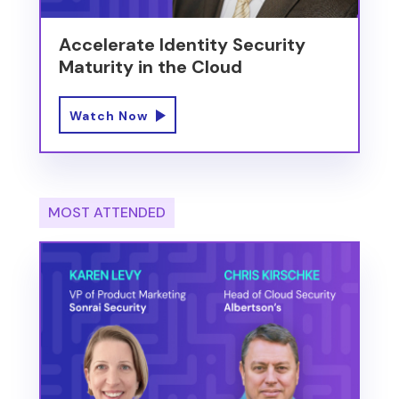
Accelerate Identity Security
Maturity in the Cloud
Watch Now
MOST ATTENDED