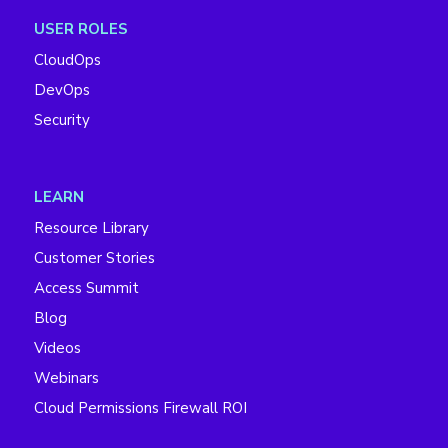
USER ROLES
CloudOps
DevOps
Security
LEARN
Resource Library
Customer Stories
Access Summit
Blog
Videos
Webinars
Cloud Permissions Firewall ROI