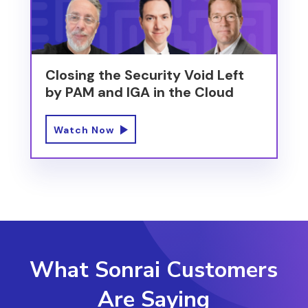
Closing the Security Void Left
by PAM and IGA in the Cloud
Watch Now
What Sonrai Customers
Are Saying