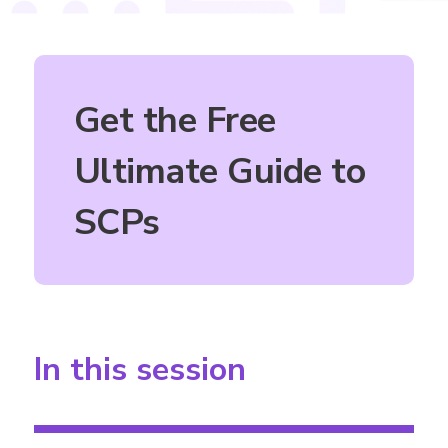
Get the Free
Ultimate Guide to
SCPs
In this session