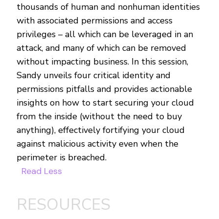
thousands of human and nonhuman identities
with associated permissions and access
privileges – all which can be leveraged in an
attack, and many of which can be removed
without impacting business. In this session,
Sandy unveils four critical identity and
permissions pitfalls and provides actionable
insights on how to start securing your cloud
from the inside (without the need to buy
anything), effectively fortifying your cloud
against malicious activity even when the
perimeter is breached.
Read Less
RESOURCES