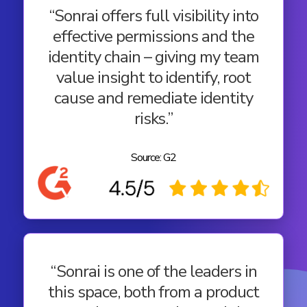
“Sonrai offers full visibility into
effective permissions and the
identity chain – giving my team
value insight to identify, root
cause and remediate identity
risks.”
Source: G2
“Sonrai is one of the leaders in
this space, both from a product