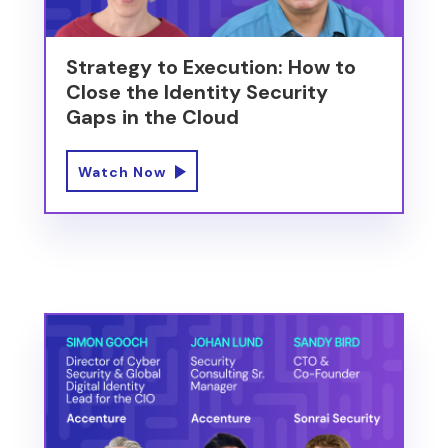
Strategy to Execution: How to
Close the Identity Security
Gaps in the Cloud
Watch Now