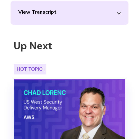
View Transcript
Up Next
HOT TOPIC