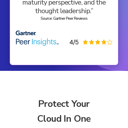
maturity perspective, and the
thought leadership.”
Source: Gartner Peer Reviews
Protect Your
Cloud In One