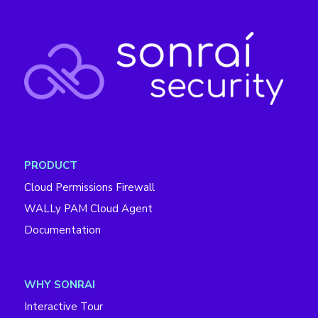
PRODUCT
Cloud Permissions Firewall
WALLy PAM Cloud Agent
Documentation
WHY SONRAI
Interactive Tour