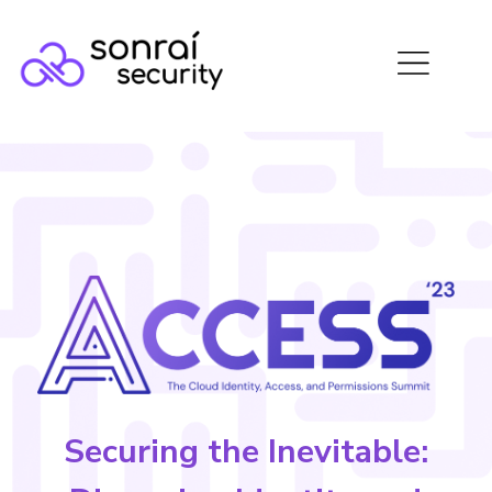
Securing the Inevitable: