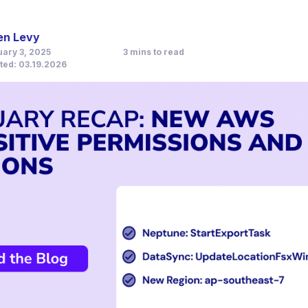
en Levy
3
mins to read
uary 3, 2025
ted: 03.19.2026