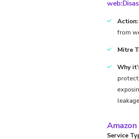
web:Disas
Action:
from w
Mitre T
Why it’
protect
exposin
leakage
Amazon 
Service Ty