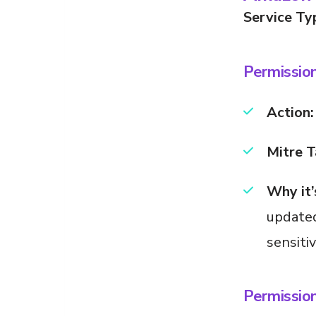
Service Ty
Permissio
Action:
Mitre T
Why it’
updated
sensiti
Permissio