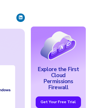
Explore the First
Cloud
Permissions
Firewall
Get Your Free Trial