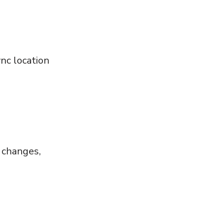
nc location
e
,
s changes,