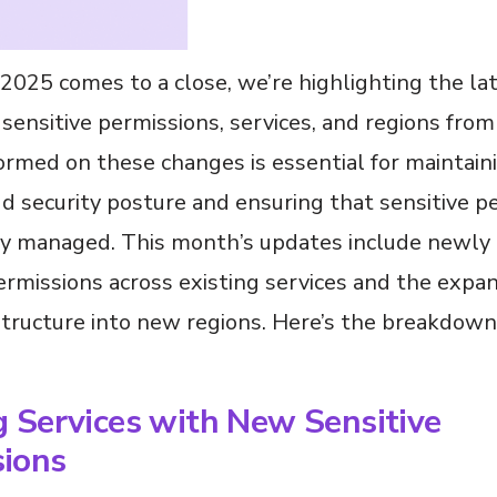
2025 comes to a close, we’re highlighting the la
sensitive permissions, services, and regions fro
ormed on these changes is essential for maintain
d security posture and ensuring that sensitive p
ly managed. This month’s updates include newly i
ermissions across existing services and the expan
tructure into new regions. Here’s the breakdown
g Services with New Sensitive
sions