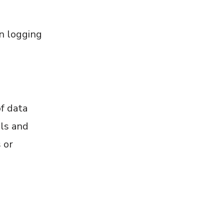
n logging
f data
ols and
 or