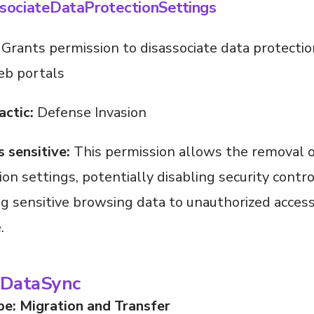
sociateDataProtectionSettings
Grants permission to disassociate data protectio
eb portals
actic:
Defense Invasion
s sensitive:
This permission allows the removal o
ion settings, potentially disabling security contr
g sensitive browsing data to unauthorized access
.
DataSync
pe: Migration and Transfer