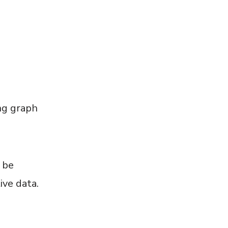
ng graph
 be
ive data.