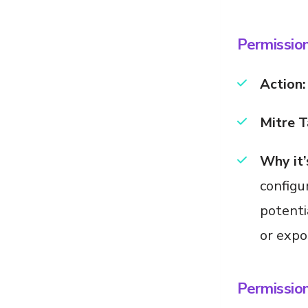
Permission
Action:
Mitre T
Why it’
configu
potenti
or expos
Permissio