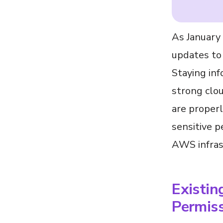
As January 
updates to 
Staying inf
strong clou
are proper
sensitive p
AWS infras
Existin
Permis