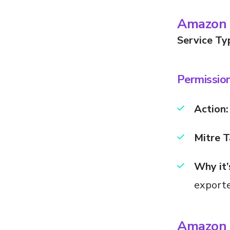
Amazon 
Service Ty
Permissio
Action:
Mitre T
Why it’
exporte
Amazon