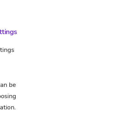
tings
tings
can be
posing
ation.