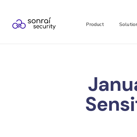
Product
Solutio
Janu
Sensi