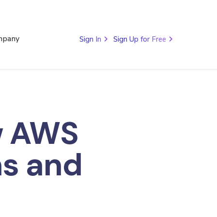
mpany
Sign In
Sign Up for Free
w AWS
ns and