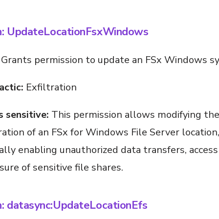
:
UpdateLocationFsxWindows
Grants permission to update an FSx Windows sy
actic:
Exfiltration
s sensitive:
This permission allows modifying th
ration of an FSx for Windows File Server location
ally enabling unauthorized data transfers, acces
ure of sensitive file shares.
n: datasync:UpdateLocationEfs