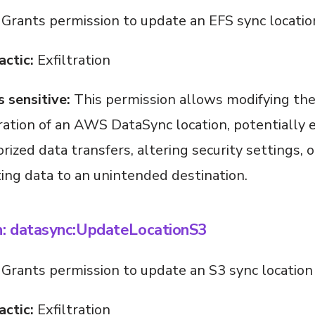
Grants permission to update an EFS sync locatio
actic:
Exfiltration
s sensitive:
This permission allows modifying th
ration of an AWS DataSync location, potentially 
rized data transfers, altering security settings, o
ting data to an unintended destination.
n: datasync:UpdateLocationS3
Grants permission to update an S3 sync location
actic:
Exfiltration