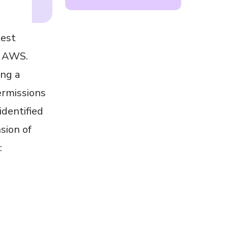
test
m AWS.
ing a
ermissions
dentified
sion of
: