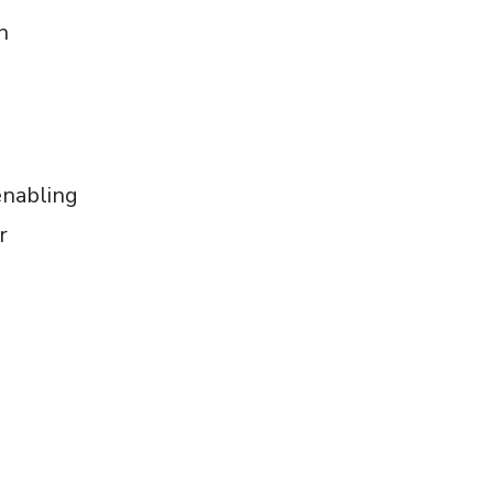
n
e
enabling
r