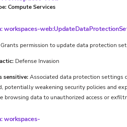
pe: Compute Services
n: workspaces-web:UpdateDataProtectionSet
Grants permission to update data protection set
actic:
Defense Invasion
s sensitive:
Associated data protection settings 
, potentially weakening security policies and ex
ve browsing data to unauthorized access or exfiltr
n: workspaces-