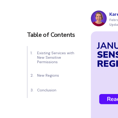
Kar
Febr
Upda
Table of Contents
Existing Services with
New Sensitive
Permissions
New Regions
Conclusion