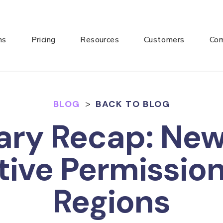
ns
Pricing
Resources
Customers
Co
BLOG
>
BACK TO BLOG
ary Recap: Ne
tive Permissio
Regions