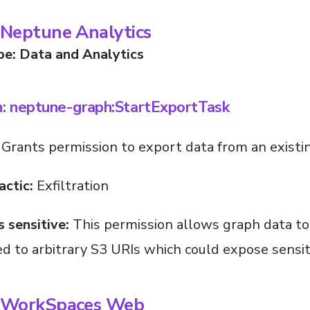
Neptune Analytics
pe: Data and Analytics
n: neptune-graph:StartExportTask
Grants permission to export data from an existi
actic:
Exfiltration
s sensitive:
This permission allows graph data to
d to arbitrary S3 URIs which could expose sensit
 WorkSpaces Web