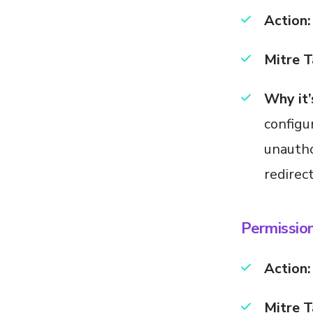
Action:
Mitre T
Why it’
configu
unautho
redirec
Permissio
Action:
Mitre T