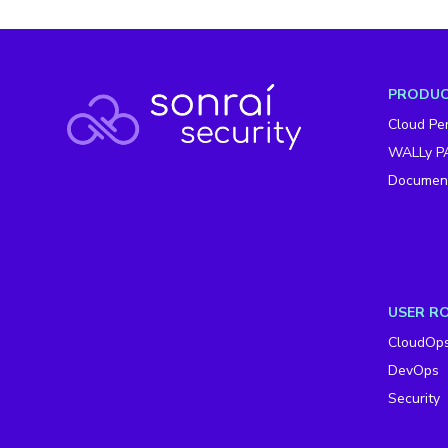
PRODU
Cloud Per
WALLy P
Document
USER R
CloudOp
DevOps
Security