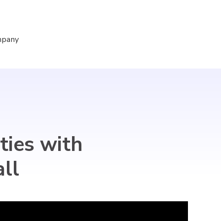
mpany
Sign In
Sign Up for Free
ties with
ll