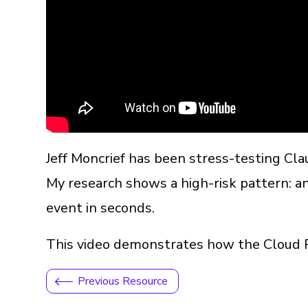
Jeff Moncrief has been stress-testing Cl
My research shows a high-risk pattern: an
event in seconds.
This video demonstrates how the Cloud Per
Previous Resource