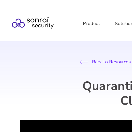
Product
Solutio
Back to Resources
Quaranti
C