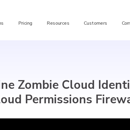
ns
Pricing
Resources
Customers
Co
ne Zombie Cloud Identi
loud Permissions Firewa