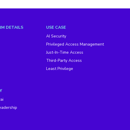
M DETAILS
USE CASE
AI Security
Privileged Access Management
Just-In-Time Access
Third-Party Access
Least Privilege
Y
ai
eadership