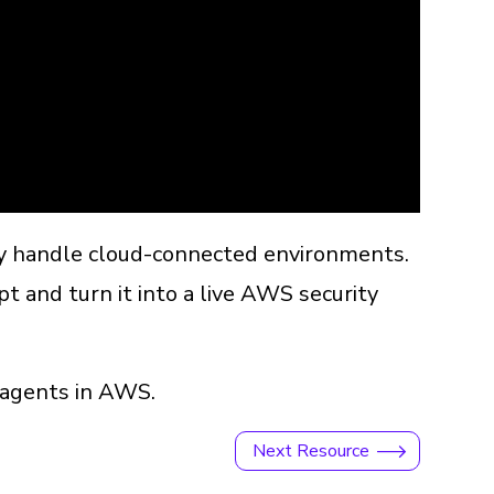
ey handle cloud-connected environments.
t and turn it into a live AWS security
r agents in AWS.
Next Resource