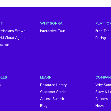
CT
WHY SONRAI
PLATFOR
missions Firewall
Interactive Tour
Free Trial
AM Cloud Agent
Pricing
ation
OLES
LEARN
COMPAN
s
Resource Library
Why Sonr
Customer Stories
Story & L
Access Summit
Careers
Blog
News