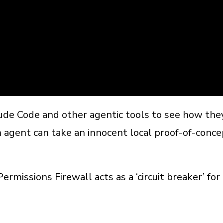
aude Code and other agentic tools to see how th
 agent can take an innocent local proof-of-concep
missions Firewall acts as a ‘circuit breaker’ fo