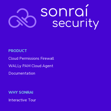
PRODUCT
Cloud Permissions Firewall
WALLy PAM Cloud Agent
Documentation
WHY SONRAI
Interactive Tour