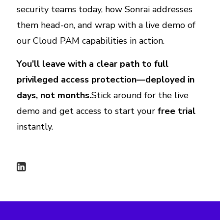
security teams today, how Sonrai addresses
them head-on, and wrap with a live demo of
our Cloud PAM capabilities in action.
You’ll leave with a clear path to full
privileged access protection—deployed in
days, not months.
Stick around for the live
demo and get access to start your
free trial
instantly.