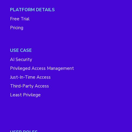
PLATFORM DETAILS
Free Trial
Pricing
USE CASE
AI Security
Privileged Access Management
Just-In-Time Access
Third-Party Access
Least Privilege