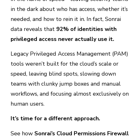
in the dark about who has access, whether it’s
needed, and how to rein it in. In fact, Sonrai
data reveals that
92% of identities with
privileged access never actually use it.
Legacy Privileged Access Management (PAM)
tools weren’t built for the cloud’s scale or
speed, leaving blind spots, slowing down
teams with clunky jump boxes and manual
workflows, and focusing almost exclusively on
human users.
It’s time for a different approach.
See how
Sonrai’s Cloud Permissions Firewall