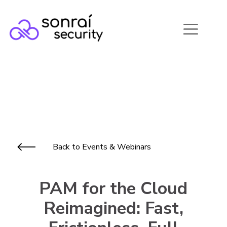
Back to Events & Webinars
PAM for the Cloud
Reimagined: Fast,