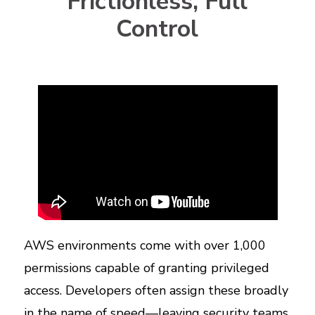
Frictionless, Full
Control
AWS environments come with over 1,000
permissions capable of granting privileged
access. Developers often assign these broadly
in the name of speed—leaving security teams