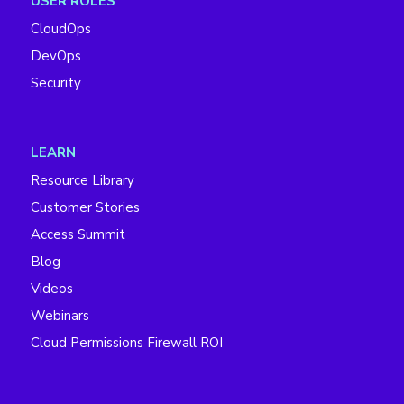
USER ROLES
CloudOps
DevOps
Security
LEARN
Resource Library
Customer Stories
Access Summit
Blog
Videos
Webinars
Cloud Permissions Firewall ROI