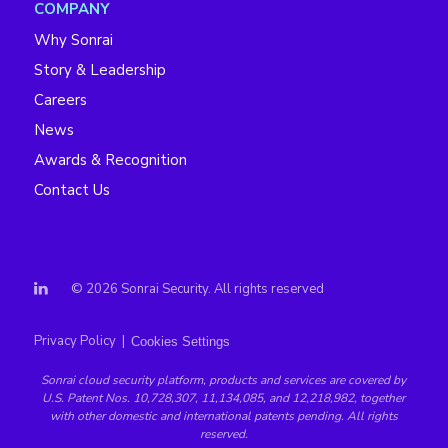
COMPANY
Why Sonrai
Story & Leadership
Careers
News
Awards & Recognition
Contact Us
© 2026 Sonrai Security. All rights reserved
Privacy Policy
|
Cookies Settings
Sonrai
cloud security platform
, products and services are covered by
U.S. Patent Nos. 10,728,307, 11,134,085, and 12,218,982, together
with other domestic and international patents pending. All rights
reserved.