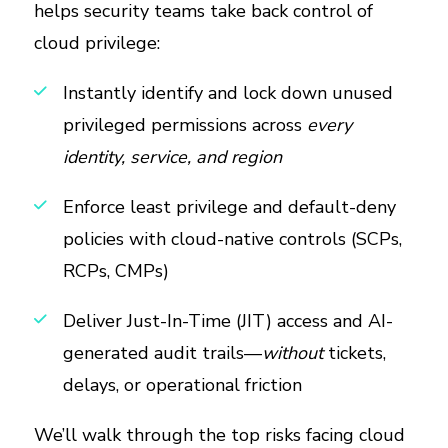
helps security teams take back control of
cloud privilege:
Instantly identify and lock down unused
privileged permissions across
every
identity, service, and region
Enforce least privilege and default-deny
policies with cloud-native controls (SCPs,
RCPs, CMPs)
Deliver Just-In-Time (JIT) access and AI-
generated audit trails—
without
tickets,
delays, or operational friction
We’ll walk through the top risks facing cloud