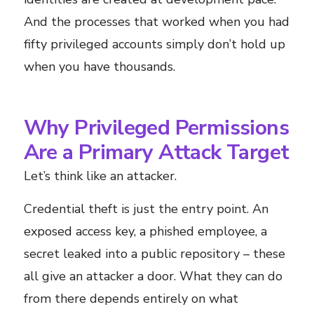
And the processes that worked when you had
fifty privileged accounts simply don’t hold up
when you have thousands.
Why Privileged Permissions
Are a Primary Attack Target
Let’s think like an attacker.
Credential theft is just the entry point. An
exposed access key, a phished employee, a
secret leaked into a public repository – these
all give an attacker a door. What they can do
from there depends entirely on what