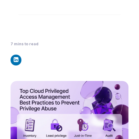
7
mins to read