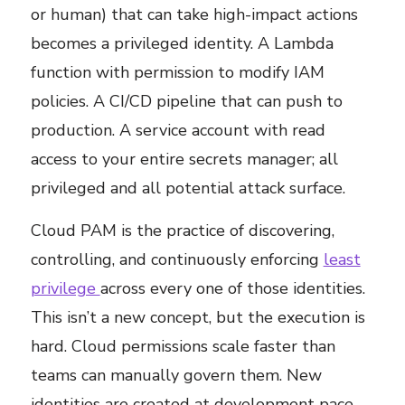
or human) that can take high-impact actions
becomes a privileged identity. A Lambda
function with permission to modify IAM
policies. A CI/CD pipeline that can push to
production. A service account with read
access to your entire secrets manager; all
privileged and all potential attack surface.
Cloud PAM is the practice of discovering,
controlling, and continuously enforcing
least
privilege
across every one of those identities.
This isn’t a new concept, but the execution is
hard. Cloud permissions scale faster than
teams can manually govern them. New
identities are created at development pace.