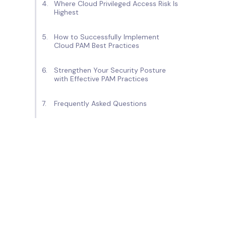
Where Cloud Privileged Access Risk Is
Highest
How to Successfully Implement
Cloud PAM Best Practices
Strengthen Your Security Posture
with Effective PAM Practices
Frequently Asked Questions