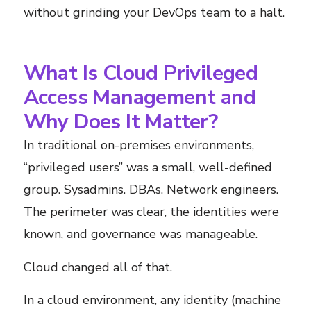
without grinding your DevOps team to a halt.
What Is Cloud Privileged
Access Management and
Why Does It Matter?
In traditional on-premises environments,
“privileged users” was a small, well-defined
group. Sysadmins. DBAs. Network engineers.
The perimeter was clear, the identities were
known, and governance was manageable.
Cloud changed all of that.
In a cloud environment, any identity (machine