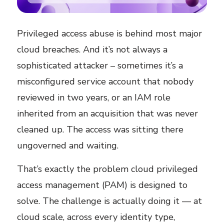
Privileged access abuse is behind most major
cloud breaches. And it’s not always a
sophisticated attacker – sometimes it’s a
misconfigured service account that nobody
reviewed in two years, or an IAM role
inherited from an acquisition that was never
cleaned up. The access was sitting there
ungoverned and waiting.
That’s exactly the problem cloud privileged
access management (PAM) is designed to
solve. The challenge is actually doing it — at
cloud scale, across every identity type,