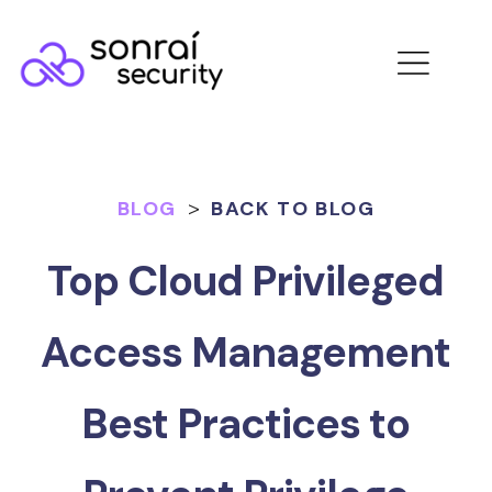
BLOG
>
BACK TO BLOG
Top Cloud Privileged
Access Management
Best Practices to