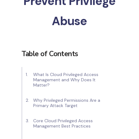
Prevent Privilege
Abuse
Table of Contents
What Is Cloud Privileged Access
Management and Why Does It
Matter?
Why Privileged Permissions Are a
Primary Attack Target
Core Cloud Privileged Access
Management Best Practices