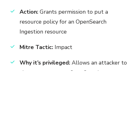
Action:
Grants permission to put a
resource policy for an OpenSearch
Ingestion resource
Mitre Tactic:
Impact
Why it’s privileged:
Allows an attacker to
alter cross-account OpenSearch access,
enabling them to disrupt centralized
logging. .
Permission:
osis:DeleteResourcePolicy