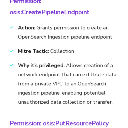
Permission:
osis:CreatePipelineEndpoint
Action:
Grants permission to create an
OpenSearch Ingestion pipeline endpoint
Mitre Tactic:
Collection
Why it’s privileged:
Allows creation of a
network endpoint that can exfiltrate data
from a private VPC to an OpenSearch
ingestion pipeline, enabling potential
unauthorized data collection or transfer.
Permission: osis:PutResourcePolicy