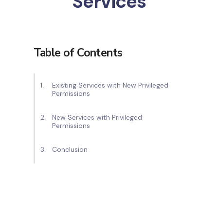
Services
Table of Contents
Existing Services with New Privileged
Permissions
New Services with Privileged
Permissions
Conclusion