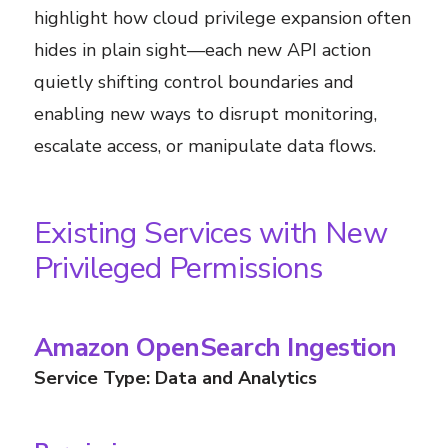
highlight how cloud privilege expansion often
hides in plain sight—each new API action
quietly shifting control boundaries and
enabling new ways to disrupt monitoring,
escalate access, or manipulate data flows.
Existing Services with New
Privileged Permissions
Amazon OpenSearch Ingestion
Service Type: Data and Analytics