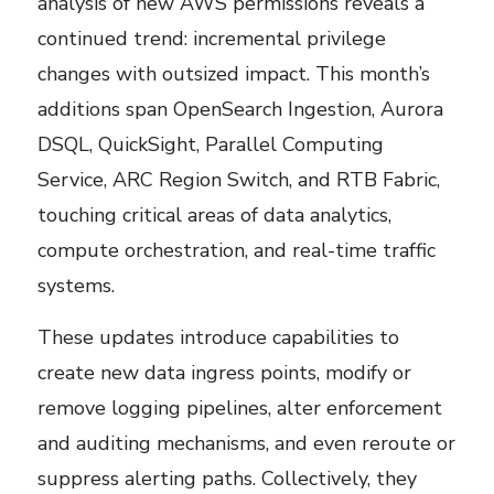
analysis of new AWS permissions reveals a
continued trend: incremental privilege
changes with outsized impact. This month’s
additions span OpenSearch Ingestion, Aurora
DSQL, QuickSight, Parallel Computing
Service, ARC Region Switch, and RTB Fabric,
touching critical areas of data analytics,
compute orchestration, and real-time traffic
systems.
These updates introduce capabilities to
create new data ingress points, modify or
remove logging pipelines, alter enforcement
and auditing mechanisms, and even reroute or
suppress alerting paths. Collectively, they