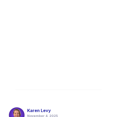
Karen Levy
November 4, 2025