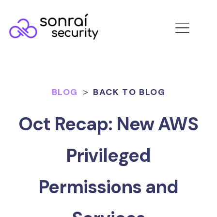
BLOG
>
BACK TO BLOG
Oct Recap: New AWS
Privileged
Permissions and