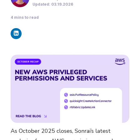
Updated: 03.19.2026
4
mins to read
As October 2025 closes, Sonrai’s latest