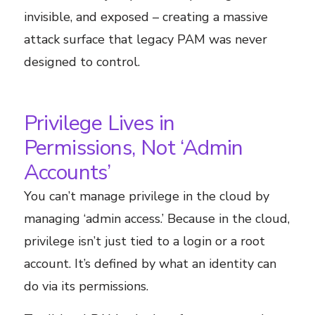
invisible, and exposed – creating a massive
attack surface that legacy PAM was never
designed to control.
Privilege Lives in
Permissions, Not ‘Admin
Accounts’
You can’t manage privilege in the cloud by
managing ‘admin access.’ Because in the cloud,
privilege isn’t just tied to a login or a root
account. It’s defined by what an identity can
do via its permissions.