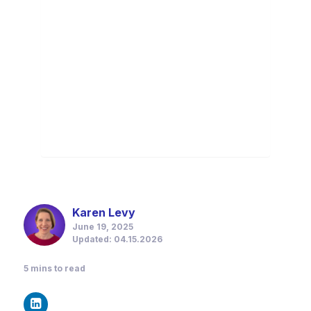
Karen Levy
June 19, 2025
Updated: 04.15.2026
5
mins to read