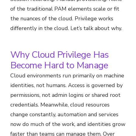
of the traditional PAM elements scale or fit
the nuances of the cloud. Privilege works
differently in the cloud. Let’s talk about why.
Why Cloud Privilege Has
Become Hard to Manage
Cloud environments run primarily on machine
identities, not humans. Access is governed by
permissions, not admin logins or shared root
credentials. Meanwhile, cloud resources
change constantly, automation and services
now do much of the work, and identities grow
faster than teams can manage them. Over