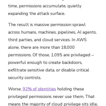
time, permissions accumulate, quietly
expanding the attack surface.
The result is massive permission sprawl
across humans, machines, pipelines, AI agents,
third parties, and cloud services. In AWS
alone, there are more than 18,000
permissions. Of those, 1,095 are privileged –
powerful enough to create backdoors,
exfiltrate sensitive data, or disable critical
security controls.
Worse,
92% of identities
holding these
privileged permissions never use them. That
means the majority of cloud privilege sits idle,