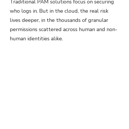
Traditional PAM solutions focus on securing
who logs in. But in the cloud, the real risk
lives deeper, in the thousands of granular
permissions scattered across human and non-
human identities alike.
Not all risk hides in obvious places like
administrator access or wildcard (*) policies.
Some of the most dangerous access paths
start with seemingly harmless permissions.
For example, take
iam:PutUserPolicy.
One
overlooked permission lets an identity attach
new privileges to any user, granting
themselves admin-level access or creating