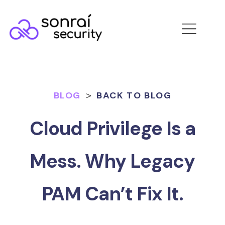
BLOG
>
BACK TO BLOG
Cloud Privilege Is a
Mess. Why Legacy
PAM Can’t Fix It.