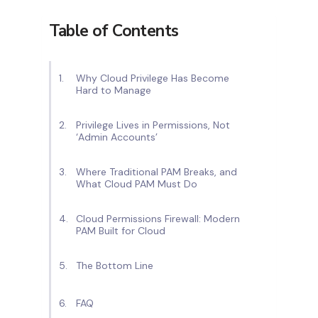
Table of Contents
Why Cloud Privilege Has Become
Hard to Manage
Privilege Lives in Permissions, Not
‘Admin Accounts’
Where Traditional PAM Breaks, and
What Cloud PAM Must Do
Cloud Permissions Firewall: Modern
PAM Built for Cloud
The Bottom Line
FAQ