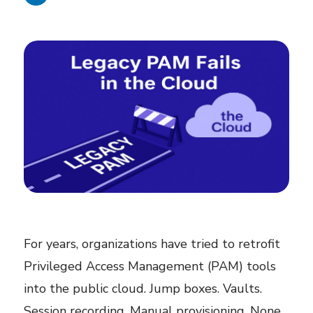
For years, organizations have tried to retrofit
Privileged Access Management (PAM) tools
into the public cloud. Jump boxes. Vaults.
Session recording. Manual provisioning. None