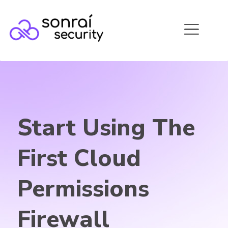
Start Using The
First Cloud
Permissions
Firewall