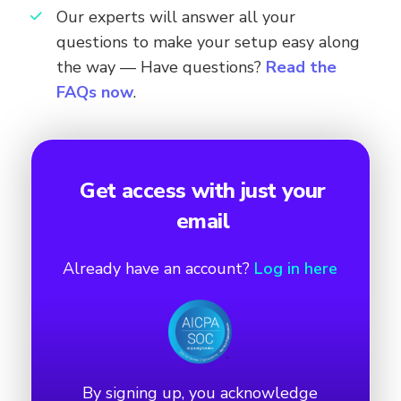
Our experts will answer all your
questions to make your setup easy along
the way — Have questions?
Read the
FAQs now
.
Get access with just your
email
Already have an account?
Log in here
By signing up, you acknowledge