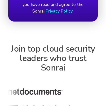
you have read and agree to the
Sonrai
Privacy Policy
.
Join top cloud security
leaders who trust
Sonrai