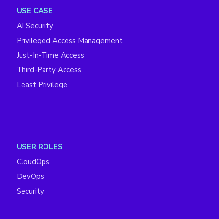
USE CASE
AI Security
Privileged Access Management
Just-In-Time Access
Third-Party Access
Least Privilege
USER ROLES
CloudOps
DevOps
Security