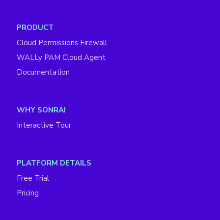
PRODUCT
Cloud Permissions Firewall
WALLy PAM Cloud Agent
Documentation
WHY SONRAI
Interactive Tour
PLATFORM DETAILS
Free Trial
Pricing