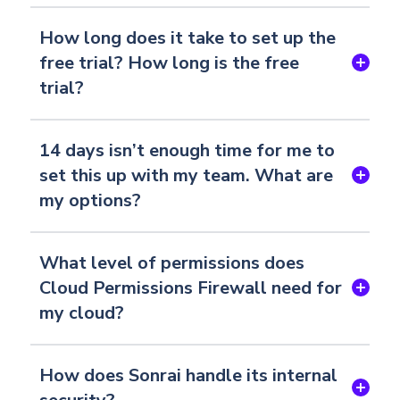
How long does it take to set up the
free trial? How long is the free
trial?
14 days isn’t enough time for me to
set this up with my team. What are
my options?
What level of permissions does
Cloud Permissions Firewall need for
my cloud?
How does Sonrai handle its internal