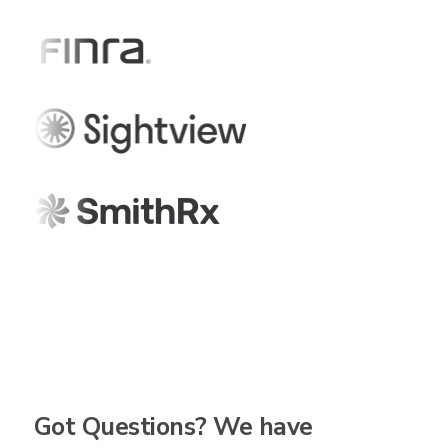
Got Questions? We have