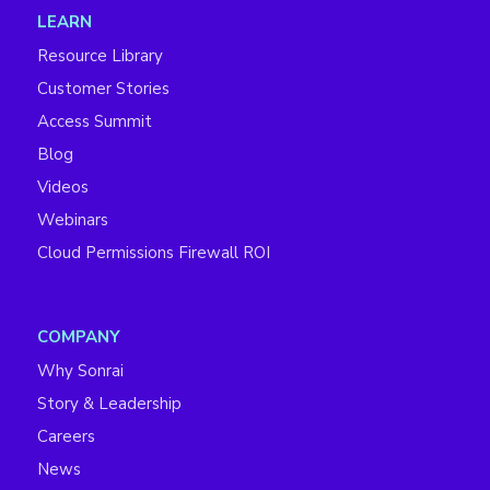
LEARN
Resource Library
Customer Stories
Access Summit
Blog
Videos
Webinars
Cloud Permissions Firewall ROI
COMPANY
Why Sonrai
Story & Leadership
Careers
News