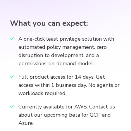
What you can expect:
A one-click least privilege solution with
automated policy management, zero
disruption to development, and a
permissions-on-demand model.
Full product access for 14 days. Get
access within 1 business day. No agents or
workloads required.
Currently available for AWS. Contact us
about our upcoming beta for GCP and
Azure.