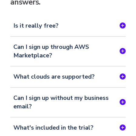
answers.
Is it really free?
Can I sign up through AWS
Marketplace?
What clouds are supported?
Can I sign up without my business
email?
What's included in the trial?