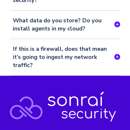
security?
What data do you store? Do you
install agents in my cloud?
If this is a firewall, does that mean
it’s going to ingest my network
traffic?