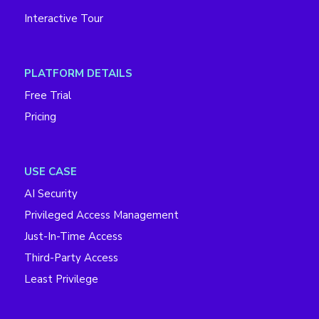
Interactive Tour
PLATFORM DETAILS
Free Trial
Pricing
USE CASE
AI Security
Privileged Access Management
Just-In-Time Access
Third-Party Access
Least Privilege