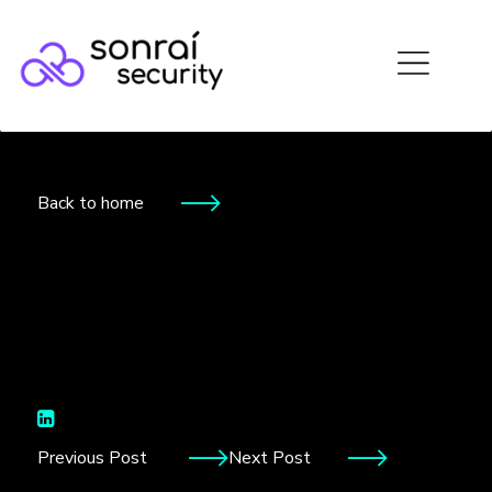
Back to home
Storage
Previous Post
Next Post