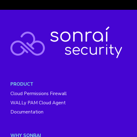
PRODUCT
Cloud Permissions Firewall
WALLy PAM Cloud Agent
Documentation
WHY SONRAI