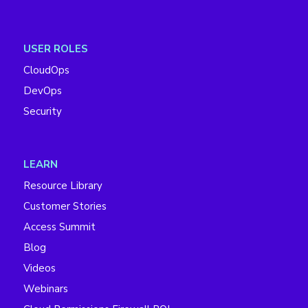
USER ROLES
CloudOps
DevOps
Security
LEARN
Resource Library
Customer Stories
Access Summit
Blog
Videos
Webinars