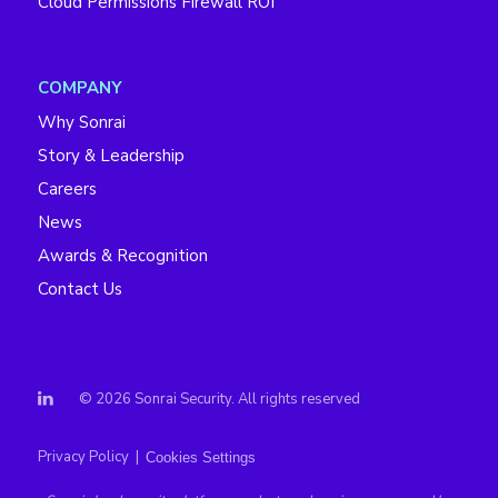
Cloud Permissions Firewall ROI
COMPANY
Why Sonrai
Story & Leadership
Careers
News
Awards & Recognition
Contact Us
© 2026 Sonrai Security. All rights reserved
Privacy Policy
|
Cookies Settings