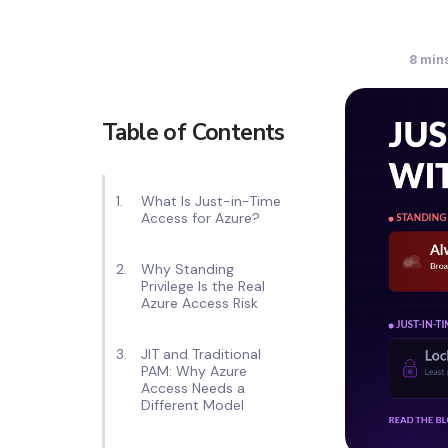
8
mins
Table of Contents
What Is Just-in-Time
Access for Azure?
Why Standing
Privilege Is the Real
Azure Access Risk
JIT and Traditional
PAM: Why Azure
Access Needs a
Different Model