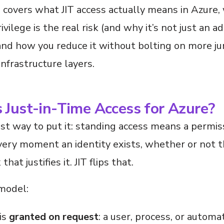
e covers what JIT access actually means in Azure,
ivilege is the real risk (and why it’s not just an a
and how you reduce it without bolting on more j
 infrastructure layers.
 Just-in-Time Access for Azure?
t way to put it: standing access means a permiss
very moment an identity exists, whether or not t
that justifies it. JIT flips that.
 model:
is
granted on request
: a user, process, or automa