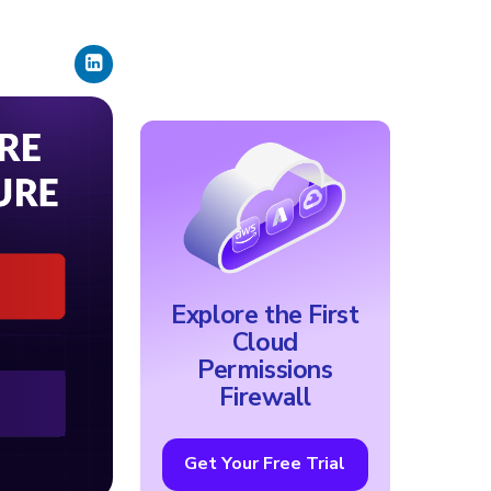
Explore the First
Cloud
Permissions
Firewall
Get Your Free Trial