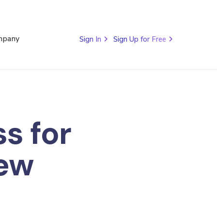
mpany
Sign In
Sign Up for Free
s for
ew