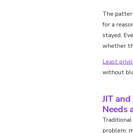
The patter
for a reas
stayed. Eve
whether the
Least privi
without bl
JIT and
Needs a
Traditional
problem: m