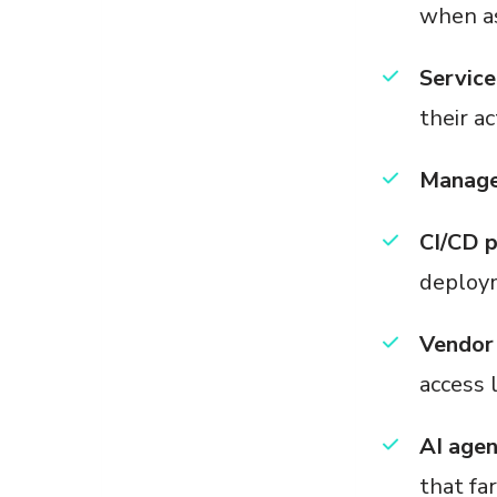
when as
Service
their a
Managed
CI/CD p
deploy
Vendor 
access 
AI age
that fa