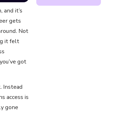
 and it’s
neer gets
around. Not
 it felt
ss
 you’ve got
. Instead
ns access is
ly gone