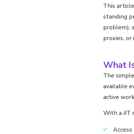
This articl
standing pr
problem), 
proxies, or
What Is
The simples
available e
active work 
With a JIT
Access 