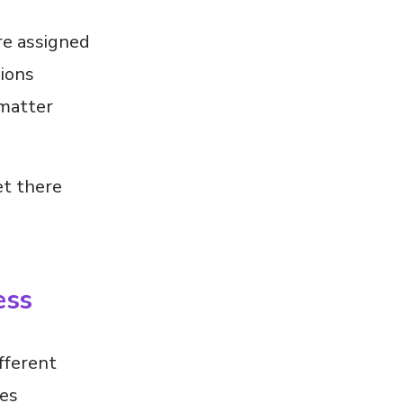
re assigned
sions
 matter
et there
ess
fferent
ses