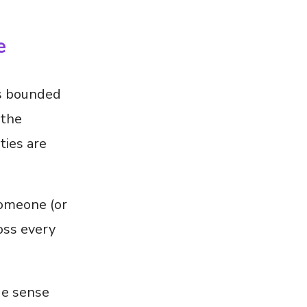
e
is bounded
 the
ties are
someone (or
oss every
de sense