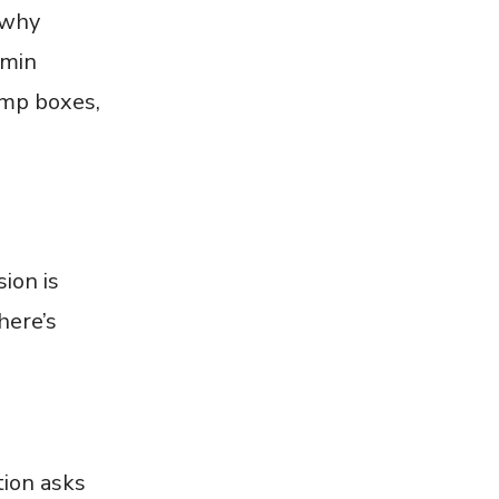
 why
dmin
ump boxes,
ion is
here’s
tion asks