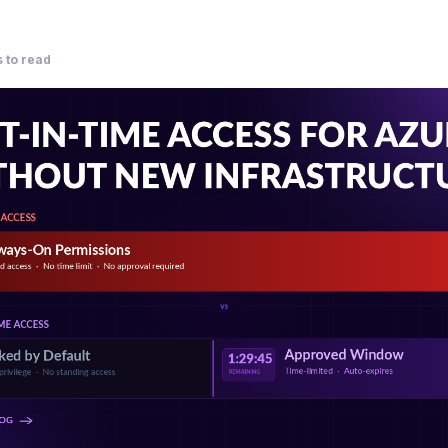
 to read