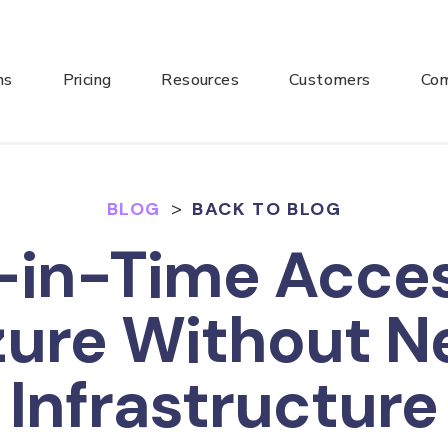
ns
Pricing
Resources
Customers
Co
BLOG
>
BACK TO BLOG
-in-Time Acces
zure Without N
Infrastructure