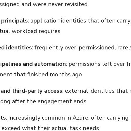
signed and were never revisited
 principals
: application identities that often car
ctual workload requires
 identities
: frequently over-permissioned, rarel
ipelines and automation
: permissions left over f
ment that finished months ago
and third-party access
: external identities that
long after the engagement ends
nts
: increasingly common in Azure, often carrying
r exceed what their actual task needs