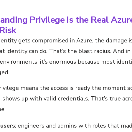
nding Privilege Is the Real Azur
Risk
entity gets compromised in Azure, the damage 
t identity can do. That’s the blast radius. And in
 environments, it’s enormous because most identi
ged.
rivilege means the access is ready the moment 
shows up with valid credentials. That’s true acr
pe:
users
: engineers and admins with roles that ma