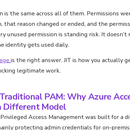
n is the same across all of them. Permissions we
on, that reason changed or ended, and the permis
ry unused permission is standing risk. It doesn’t
 identity gets used daily.
lege
is the right answer. JIT is how you actually g
ocking legitimate work.
 Traditional PAM: Why Azure Acc
 Different Model
 Privileged Access Management was built for a di
ainly protecting admin credentials for on-premi