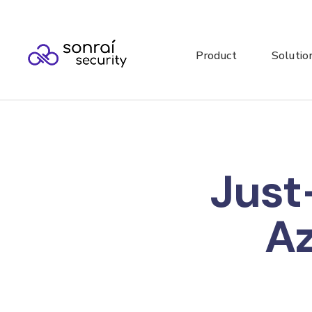
Product
Solutio
Just
A