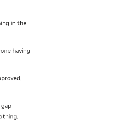
hing in the
yone having
pproved,
e gap
othing.