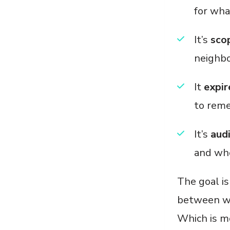
for wha
It’s
sco
neighbo
It
expir
to reme
It’s
aud
and whe
The goal is
between wh
Which is mo