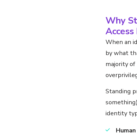
Why Sta
Access 
When an id
by what tha
majority of
overprivile
Standing p
something) 
identity ty
Human 