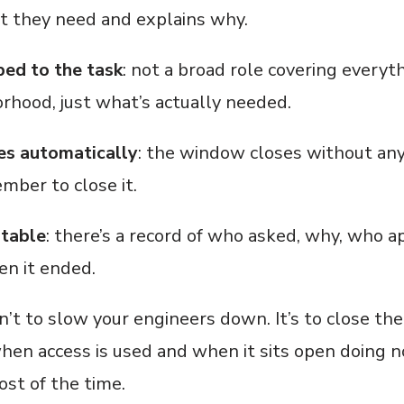
t they need and explains why.
ped to the task
: not a broad role covering everyt
rhood, just what’s actually needed.
es automatically
: the window closes without an
mber to close it.
itable
: there’s a record of who asked, why, who a
n it ended.
n’t to slow your engineers down. It’s to close th
en access is used and when it sits open doing n
st of the time.