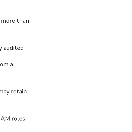
ry more than
y audited
rom a
 may retain
 IAM roles