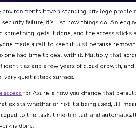
 environments have a standing privilege problem,
a security failure, it’s just how things go. An engi
o something, gets it done, and the access sticks 
one made a call to keep it. Just because removing
no one had time to deal with it. Multiply that acro
 identities and a few years of cloud growth, and
e, very quiet attack surface.
e access
for Azure is how you change that default
hat exists whether or not it’s being used, JIT mea
coped to the task, time-limited, and automatical
ork is done.