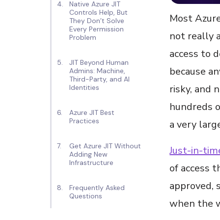
Native Azure JIT
Controls Help, But
Most Azure
They Don’t Solve
Every Permission
not really 
Problem
access to d
JIT Beyond Human
because any
Admins: Machine,
Third-Party, and AI
risky, and 
Identities
hundreds of
Azure JIT Best
Practices
a very larg
Get Azure JIT Without
Just-in-tim
Adding New
Infrastructure
of access t
approved, s
Frequently Asked
Questions
when the w