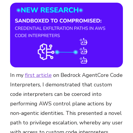
In my
first article
on Bedrock AgentCore Code
Interpreters, I demonstrated that custom
code interpreters can be coerced into
performing AWS control plane actions by
non-agentic identities. This presented a novel
path to privilege escalation, whereby any user
with access to custom code interpreters