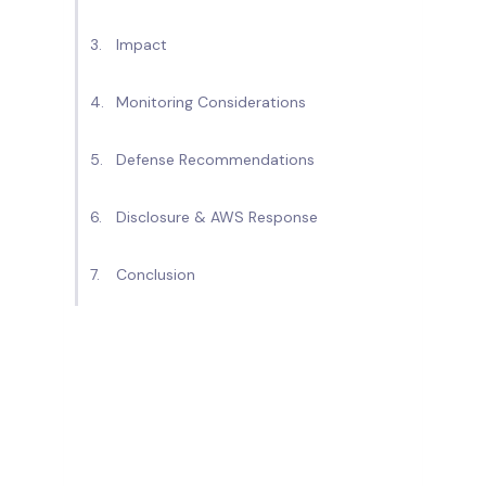
Impact
Monitoring Considerations
Defense Recommendations
Disclosure & AWS Response
Conclusion