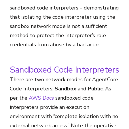
sandboxed code interpreters – demonstrating
that isolating the code interpreter using the
sandbox network mode is not a sufficient
method to protect the interpreter’s role
credentials from abuse by a bad actor.
Sandboxed Code Interpreters
There are two network modes for AgentCore
Code Interpreters:
Sandbox
and
Public
. As
per the
AWS Docs
sandboxed code
interpreters provide an execution
environment with “complete isolation with no
external network access.” Note the operative