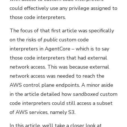
could effectively use any privilege assigned to
those code interpreters.
The focus of that first article was specifically
on the risks of
public
custom code
interpreters in AgentCore – which is to say
those code interpreters that had external
network access. This was because external
network access was needed to reach the
AWS control plane endpoints. A minor aside
in the article detailed how
sandboxed
custom
code interpreters could still access a subset
of AWS services, namely S3.
In this article, we’ll take a closer look at