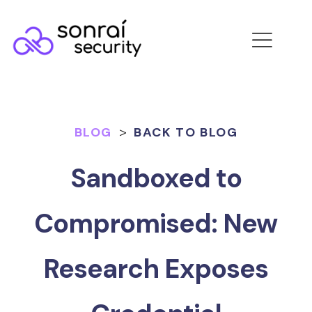
BLOG
>
BACK TO BLOG
Sandboxed to
Compromised: New
Research Exposes