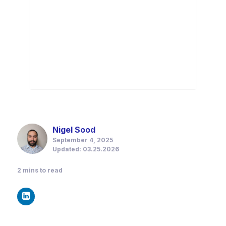
Nigel Sood
September 4, 2025
Updated: 03.25.2026
2
mins to read