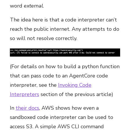
word
external
.
The idea here is that a code interpreter can’t
reach the public internet. Any attempts to do
so will not resolve correctly.
(For details on how to build a python function
that can pass code to an AgentCore code
interpreter, see the
Invoking Code
Interpreters
section of the previous article)
In
their docs
, AWS shows how even a
sandboxed code interpreter can be used to
access S3. A simple AWS CLI command