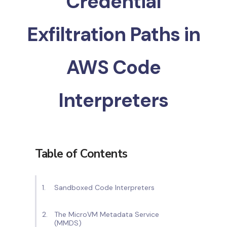
Credential
Exfiltration Paths in
AWS Code
Interpreters
Table of Contents
Sandboxed Code Interpreters
The MicroVM Metadata Service
(MMDS)